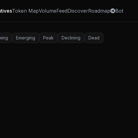
tives
Token Map
Volume
Feed
Discover
Roadmap
Bot
wing
Emerging
Peak
Declining
Dead