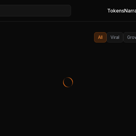
Tokens
Narra
All
Viral
Gro