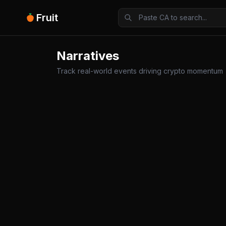
Fruit
Narratives
Track real-world events driving crypto momentum